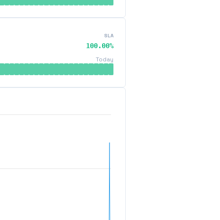
SLA
100.00%
Today