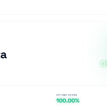
ta
O
UPTIME SCORE
100.00%