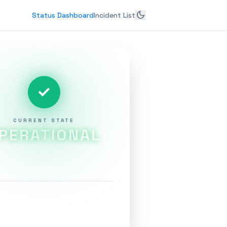
dark_mode
Status Dashboard
Incident List
check
CURRENT STATE
PERATIONAL