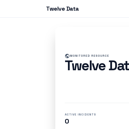
Twelve Data
public
MONITORED RESOURCE
Twelve Da
ACTIVE INCIDENTS
0