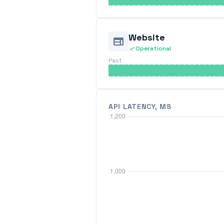
Website
web
check
Operational
Past
API LATENCY, MS