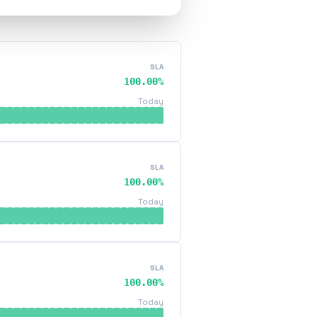
SLA
100.00%
Today
SLA
100.00%
Today
SLA
100.00%
Today