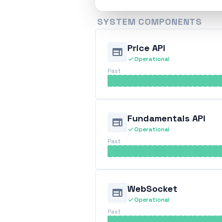
SYSTEM COMPONENTS
Price API
web
check
Operational
Past
Fundamentals API
web
check
Operational
Past
WebSocket
web
check
Operational
Past