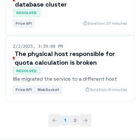
database cluster
RESOLVED
timer
Price API
Duration: 27 minutes
2/1/2025, 3:39:00 PM
The physical host responsible for
quota calculation is broken
RESOLVED
We migrated the service to a different host
timer
Price API
WebSocket
Duration: 8 minutes
arrow_back
arrow_forward
1
2