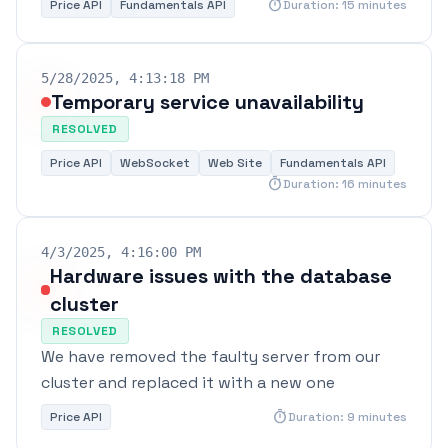
timer
Price API
Fundamentals API
Duration: 15 minutes
5/28/2025, 4:13:18 PM
Temporary service unavailability
RESOLVED
Price API
WebSocket
Web Site
Fundamentals API
timer
Duration: 16 minutes
4/3/2025, 4:16:00 PM
Hardware issues with the database
cluster
RESOLVED
We have removed the faulty server from our
cluster and replaced it with a new one
timer
Price API
Duration: 9 minutes