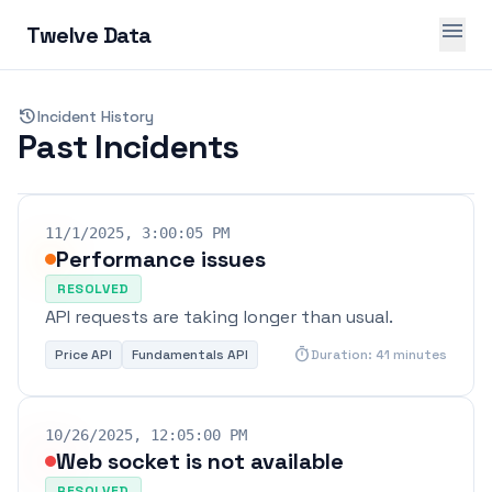
menu
Twelve Data
history
Incident History
Past Incidents
11/1/2025, 3:00:05 PM
Performance issues
RESOLVED
API requests are taking longer than usual.
timer
Price API
Fundamentals API
Duration: 41 minutes
10/26/2025, 12:05:00 PM
Web socket is not available
RESOLVED