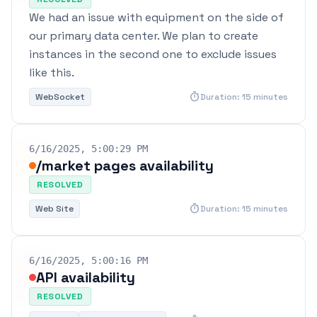
We had an issue with equipment on the side of
our primary data center. We plan to create
instances in the second one to exclude issues
like this.
timer
WebSocket
Duration: 15 minutes
6/16/2025, 5:00:29 PM
/market pages availability
RESOLVED
timer
Web Site
Duration: 15 minutes
6/16/2025, 5:00:16 PM
API availability
RESOLVED