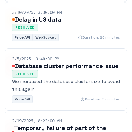
3/10/2025, 3:30:00 PM
Delay in US data
RESOLVED
timer
Price API
WebSocket
Duration: 20 minutes
3/5/2025, 3:40:00 PM
Database cluster performance issue
RESOLVED
We increased the database cluster size to avoid
this again
timer
Price API
Duration: 5 minutes
2/19/2025, 8:23:00 AM
Temporary failure of part of the