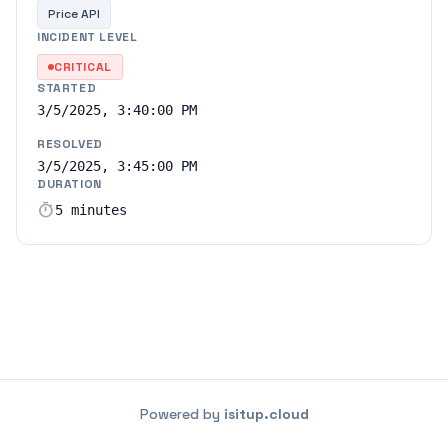
Price API
INCIDENT LEVEL
CRITICAL
STARTED
3/5/2025, 3:40:00 PM
RESOLVED
3/5/2025, 3:45:00 PM
DURATION
timer
5 minutes
Powered by
isitup.cloud