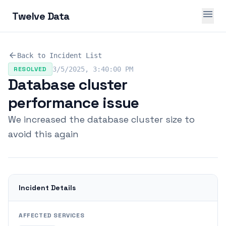
menu
Twelve Data
arrow_back
Back to Incident List
RESOLVED
3/5/2025, 3:40:00 PM
Database cluster
performance issue
We increased the database cluster size to
avoid this again
Incident Details
AFFECTED SERVICES