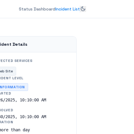
dark_mode
Status Dashboard
Incident List
ident Details
FECTED SERVICES
eb Site
IDENT LEVEL
INFORMATION
ARTED
26/2025, 10:10:00 AM
SOLVED
30/2025, 10:10:00 AM
RATION
more than day