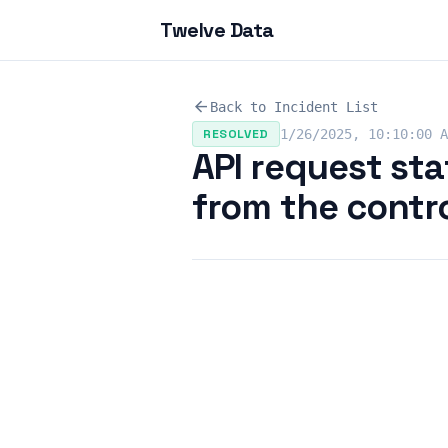
Twelve Data
arrow_back
Back to Incident List
RESOLVED
1/26/2025, 10:10:00 A
API request sta
from the contro