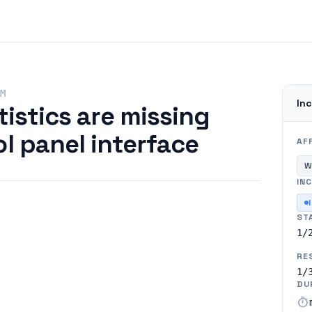
M
Inc
tistics are missing
l panel interface
AF
W
INC
ST
1/
RE
1/
DU
timer