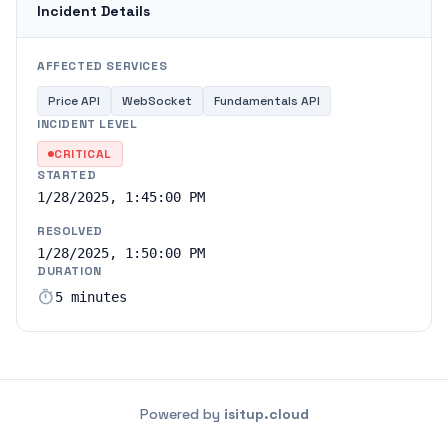
Incident Details
AFFECTED SERVICES
Price API
WebSocket
Fundamentals API
INCIDENT LEVEL
CRITICAL
STARTED
1/28/2025, 1:45:00 PM
RESOLVED
1/28/2025, 1:50:00 PM
DURATION
timer
5 minutes
Powered by
isitup.cloud