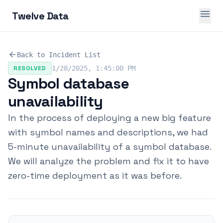
menu
Twelve Data
arrow_back
Back to Incident List
RESOLVED
1/28/2025, 1:45:00 PM
Symbol database
unavailability
In the process of deploying a new big feature
with symbol names and descriptions, we had
5-minute unavailability of a symbol database.
We will analyze the problem and fix it to have
zero-time deployment as it was before.